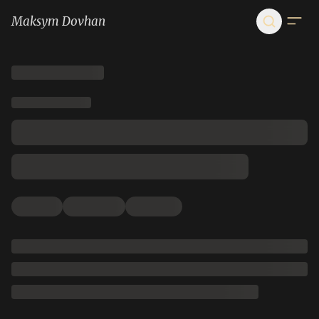
Maksym Dovhan