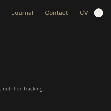
Journal
Contact
CV
 nutrition tracking,