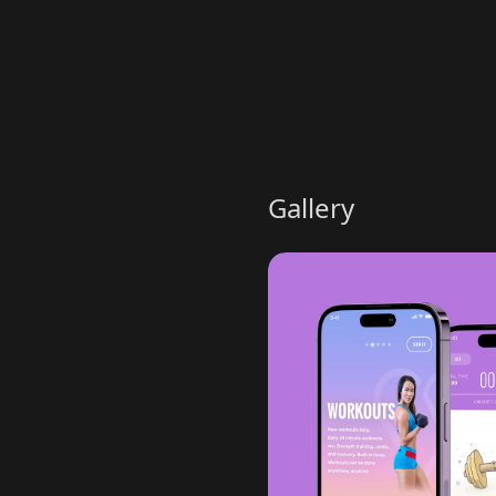
Gallery