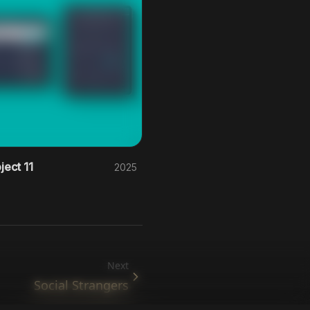
ject 11
2025
Next
Social Strangers