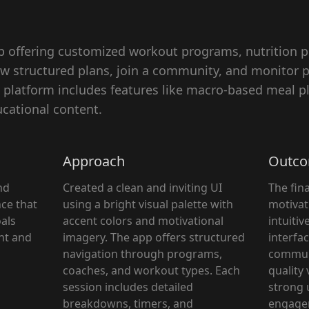
app offering customized workout programs, nutrition p
low structured plans, join a community, and monitor
latform includes features like macro-based meal pl
cational content.
Approach
Outc
nd
Created a clean and inviting UI
The fina
ce that
using a bright visual palette with
motivat
oals
accent colors and motivational
intuitiv
ght and
imagery. The app offers structured
interfac
navigation through programs,
communi
coaches, and workout types. Each
quality 
session includes detailed
strong 
breakdowns, timers, and
engage