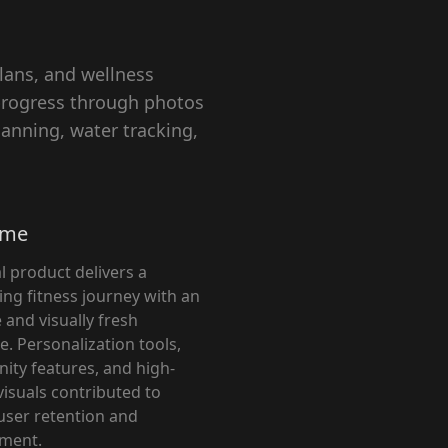
lans, and wellness
 progress through photos
anning, water tracking,
ome
l product delivers a
ing fitness journey with an
e and visually fresh
e. Personalization tools,
ty features, and high-
visuals contributed to
user retention and
ment.