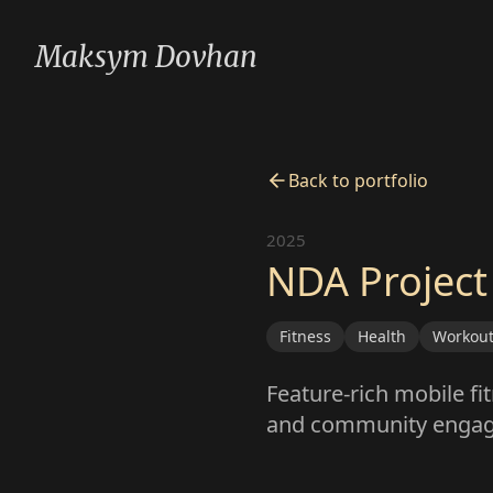
Maksym Dovhan
Back to portfolio
2025
NDA Project
Fitness
Health
Workou
Feature-rich mobile fi
and community enga