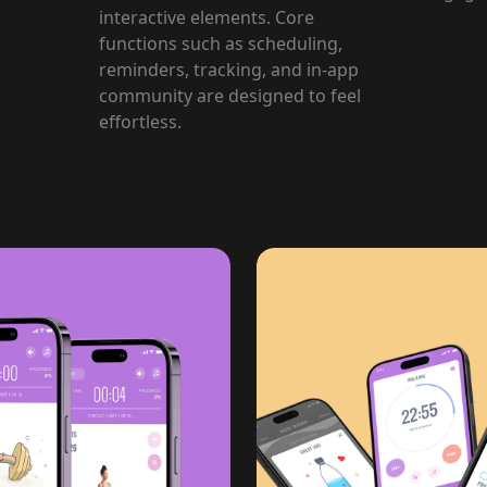
interactive elements. Core
functions such as scheduling,
reminders, tracking, and in-app
community are designed to feel
effortless.