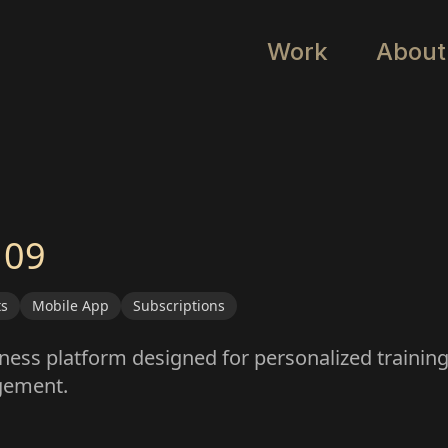
Work
About
 09
ts
Mobile App
Subscriptions
tness platform designed for personalized training,
gement.