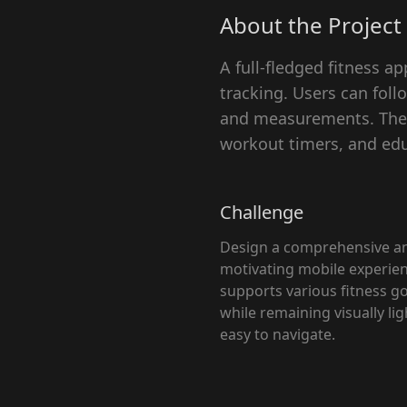
About the Project
A full-fledged fitness 
tracking. Users can fol
and measurements. The p
workout timers, and edu
Challenge
Design a comprehensive a
motivating mobile experien
supports various fitness g
while remaining visually li
easy to navigate.