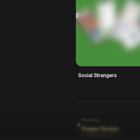
Social Strangers
Previous
Power Fitness