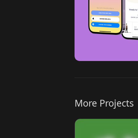
More Projects