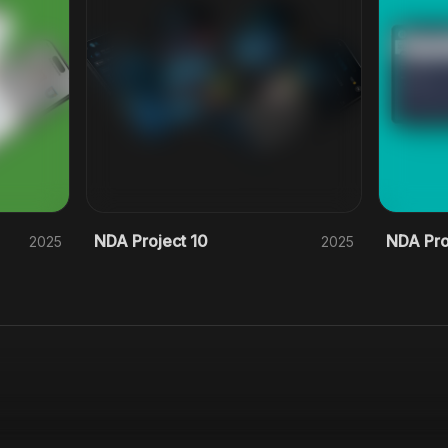
NDA Project 10
NDA Pro
2025
2025